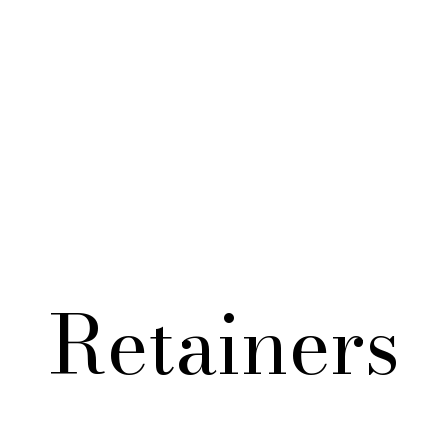
S JEWELRY
MEN'S JEWELRY
PACKAGING
A
Retainers