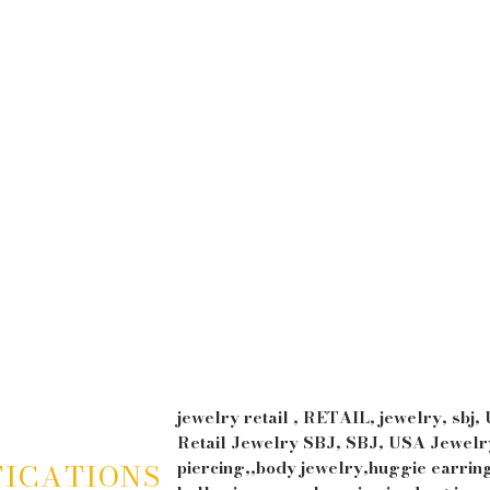
YLIC
EAR
M
NGUE
RBELL
CK
UGE
jewelry retail , RETAIL, jewelry, sbj,
Retail Jewelry SBJ, SBJ, USA Jewelry
FICATIONS
piercing,,body jewelry,huggie earrin