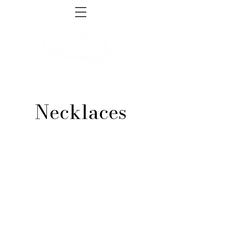
sales@gnjsupply.com
Tel:
1-855-493-4465
Necklaces