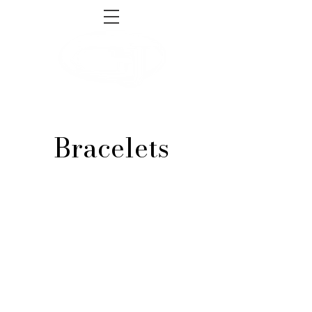
sales@gnjsupply.com
Tel:
1-855-493-4465
Bracelets