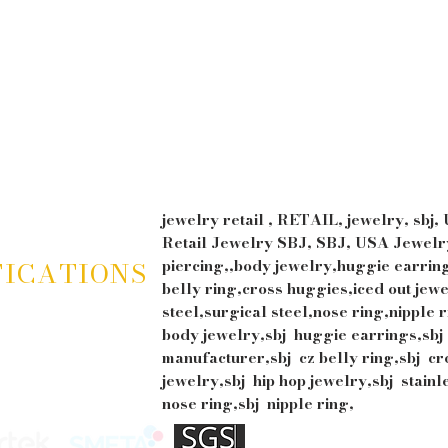
jewelry retail , RETAIL, jewelry, sbj,
Retail Jewelry SBJ, SBJ, USA Jewelry
FICATIONS
piercing,,body jewelry,huggie earrin
belly ring,cross huggies,iced out jewe
steel,surgical steel,nose ring,nipple r
body jewelry,sbj huggie earrings,sbj
manufacturer,sbj cz belly ring,sbj cr
jewelry,sbj hip hop jewelry,sbj stainl
nose ring,sbj nipple ring,